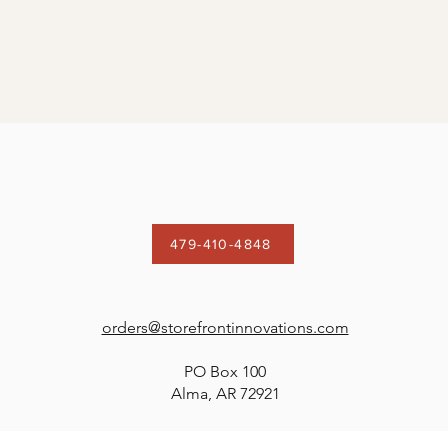
479-410-4848
orders@storefrontinnovations.com
PO Box 100
Alma, AR 72921