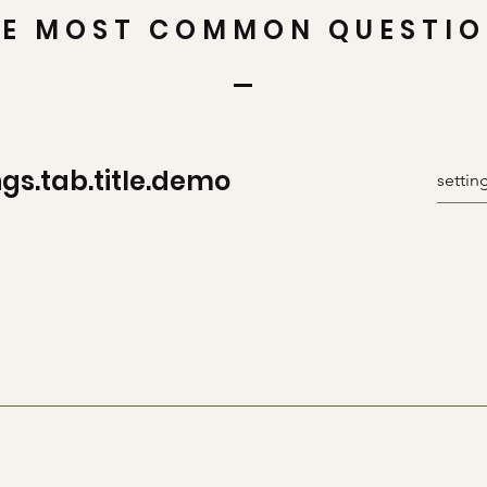
E MOST COMMON QUESTI
ngs.tab.title.demo
uickly answer common questions about you or your business, s
r “How can I book a service?” It’s a great way to help people n