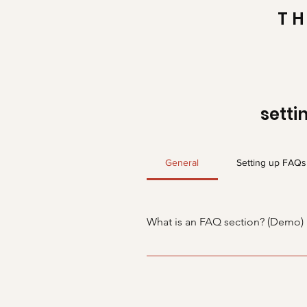
TH
setti
General
Setting up FAQs
What is an FAQ section? (Demo)
An FAQ section can be used to q
“What are your opening hours?” o
boost your site’s SEO.