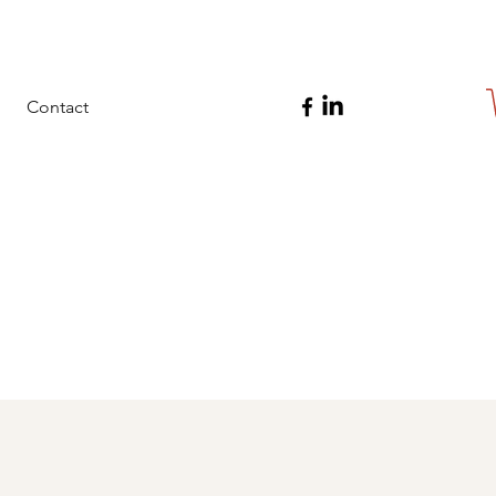
Contact