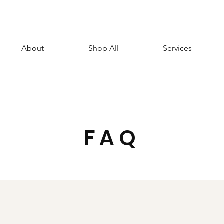
About
Shop All
Services
FAQ