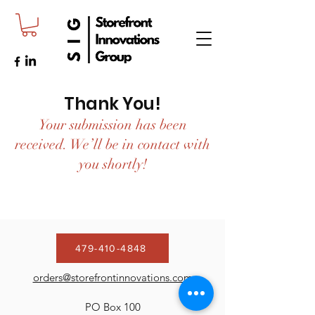
Thank You!
Your submission has been
received. We’ll be in contact with
you shortly!
479-410-4848
orders@storefrontinnovations.com
PO Box 100