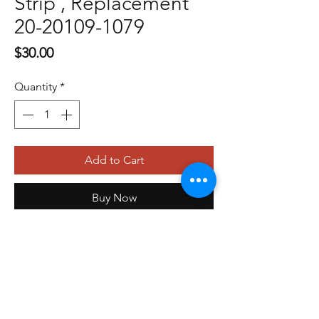
Strip , Replacement
20-20109-1079
Price
$30.00
Quantity
*
Add to Cart
Buy Now
479-410-4848
orders@storefrontinnovations.com