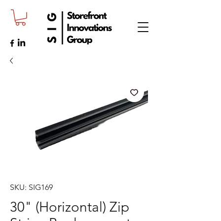
SKU: SIG169
30" (Horizontal) Zip