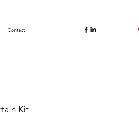
Contact
tain Kit