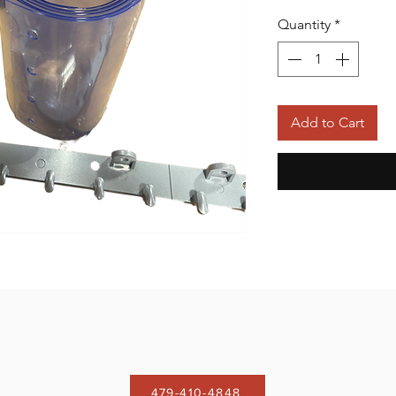
Quantity
*
Add to Cart
479-410-4848