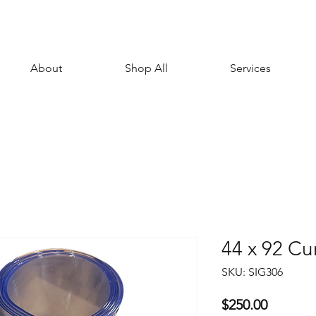
About
Shop All
Services
44 x 92 Cur
SKU: SIG306
Price
$250.00