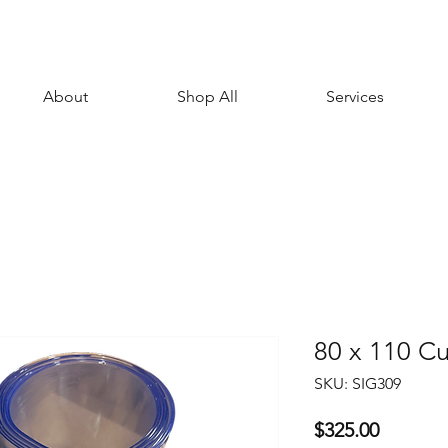
About
Shop All
Services
80 x 110 Cu
SKU: SIG309
Price
$325.00