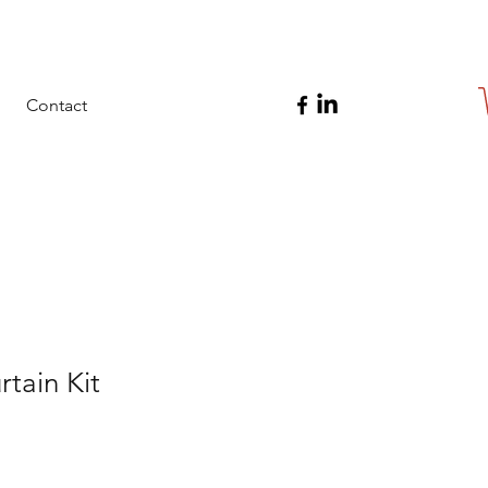
Contact
rtain Kit