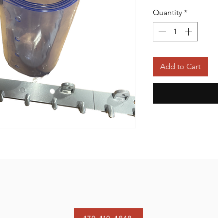
Quantity
*
Add to Cart