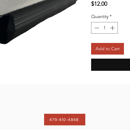
Price
$12.00
Quantity
*
Add to Cart
479-410-4848