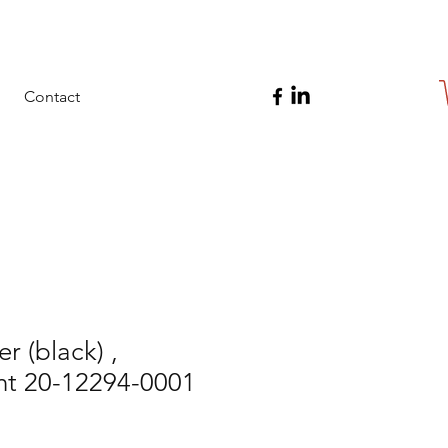
Contact
r (black) ,
t 20-12294-0001