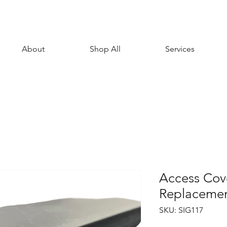
About
Shop All
Services
Access Cove
Replacemen
SKU: SIG117