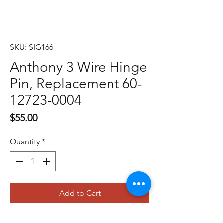
SKU: SIG166
Anthony 3 Wire Hinge
Pin, Replacement 60-
12723-0004
Price
$55.00
Quantity
*
Add to Cart
Buy Now