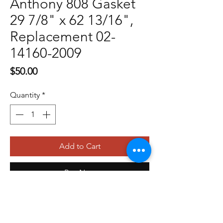
Anthony 808 Gasket
29 7/8" x 62 13/16",
Replacement 02-
14160-2009
Price
$50.00
Quantity
*
Add to Cart
Buy Now
479-410-4848