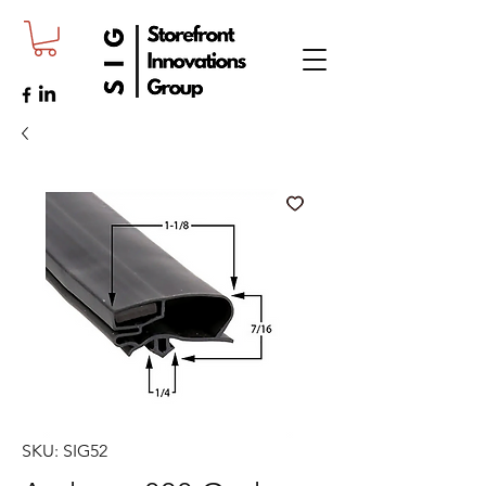
SKU: SIG52