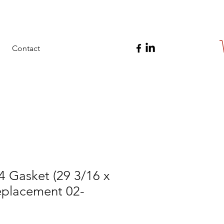
Contact
4 Gasket (29 3/16 x
eplacement 02-
5