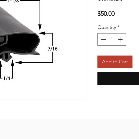
Price
$50.00
Quantity
*
Add to Cart