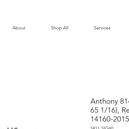
About
Shop All
Services
Anthony 81
65 1/16), R
14160-201
SKU: SIG60