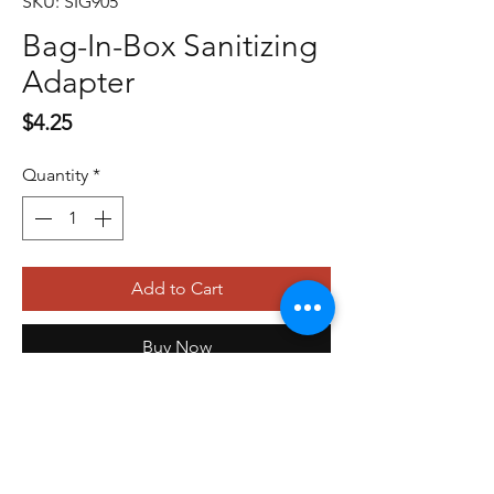
SKU: SIG905
Bag-In-Box Sanitizing
Adapter
Price
$4.25
Quantity
*
Add to Cart
Buy Now
479-410-4848