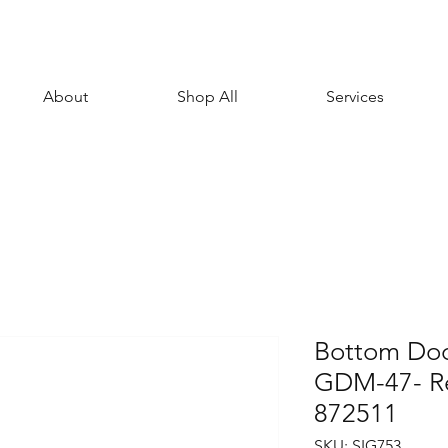
About
Shop All
Services
Bottom Door
GDM-47- R
872511
SKU: SIG753