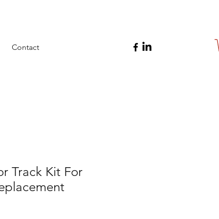
Contact
 Track Kit For
eplacement