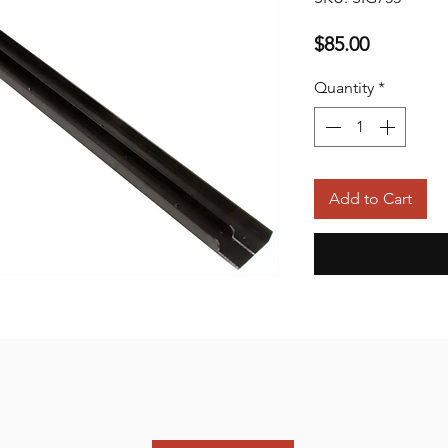
Price
$85.00
Quantity
*
Add to Cart