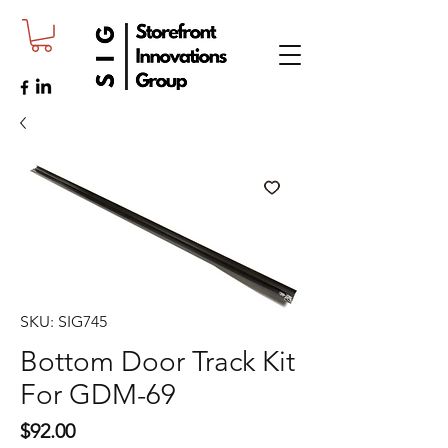
SKU: SIG745
Bottom Door Track Kit
For GDM-69
Price
$92.00