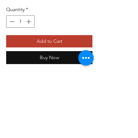
Quantity
*
Add to Cart
Buy Now
479-410-4848
orders@storefrontinnovations.com
PO Box 100
Alma, AR 72921
©2025 by
Storefront Innovations Group
.