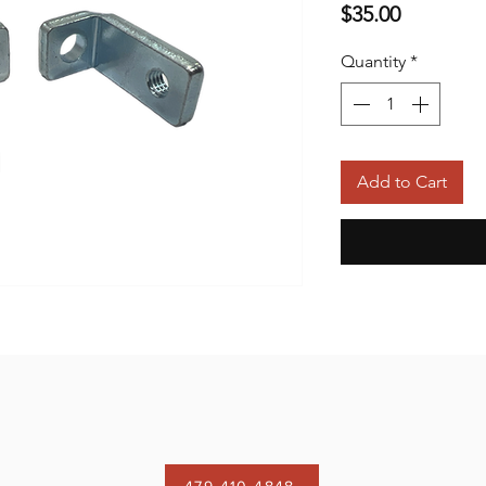
Price
$35.00
Quantity
*
Add to Cart