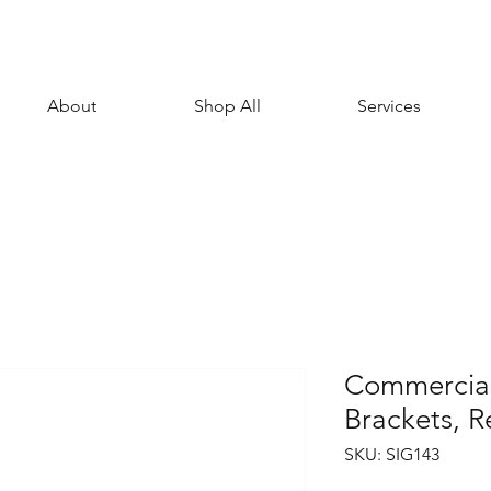
About
Shop All
Services
Commercial
Brackets, 
SKU: SIG143