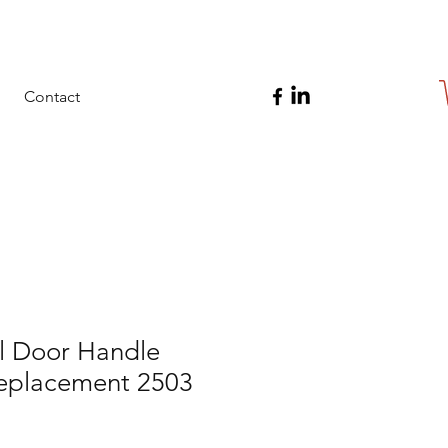
Contact
 Door Handle
Replacement 2503