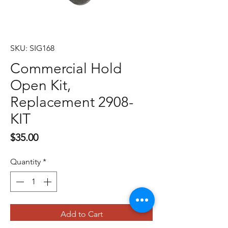
SKU: SIG168
Commercial Hold
Open Kit,
Replacement 2908-
KIT
Price
$35.00
Quantity
*
Add to Cart