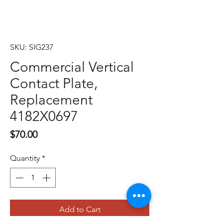
SKU: SIG237
Commercial Vertical
Contact Plate,
Replacement
4182X0697
Price
$70.00
Quantity
*
Add to Cart