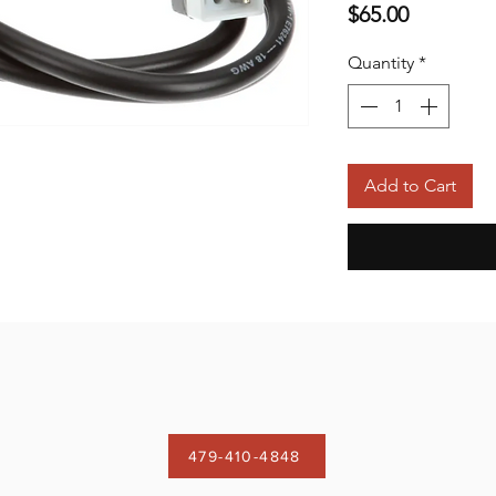
Price
$65.00
Quantity
*
Add to Cart
479-410-4848