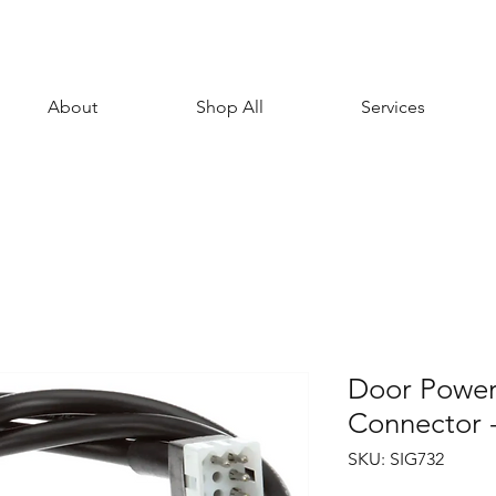
About
Shop All
Services
Door Power
Connector 
SKU: SIG732