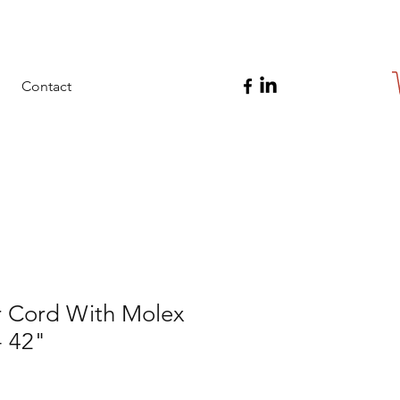
Contact
 Cord With Molex
- 42"