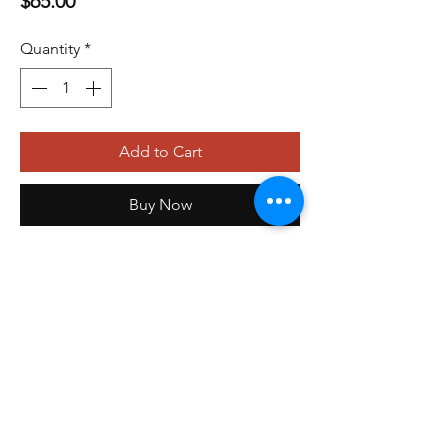
$65.00
Quantity
*
Add to Cart
Buy Now
479-410-4848
orders@storefrontinnovations.com
PO Box 100
Alma, AR 72921