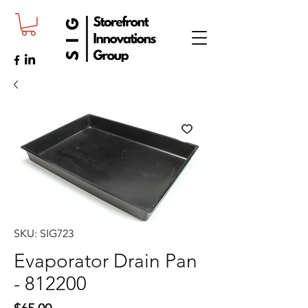
SKU: SIG723
Evaporator Drain Pan
- 812200
Price