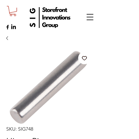
SKU: SIG748