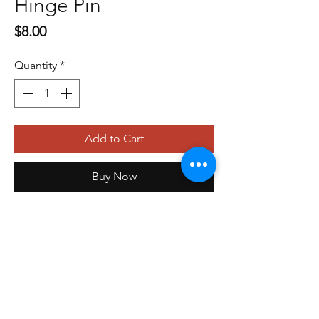
Hinge Pin
Price
$8.00
Quantity
*
Add to Cart
Buy Now
479-410-4848
orders@storefrontinnovations.com
PO Box 100
Alma, AR 72921