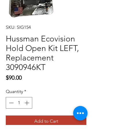
SKU: SIG154
Hussman Ecovision
Hold Open Kit LEFT,
Replacement
3090946KT
Price
$90.00
Quantity
*
Add to Cart