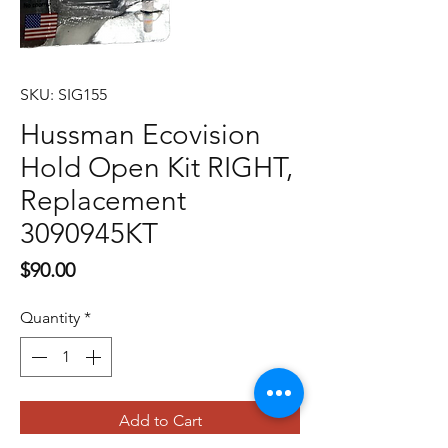
SKU: SIG155
Hussman Ecovision
Hold Open Kit RIGHT,
Replacement
3090945KT
Price
$90.00
Quantity
*
Add to Cart