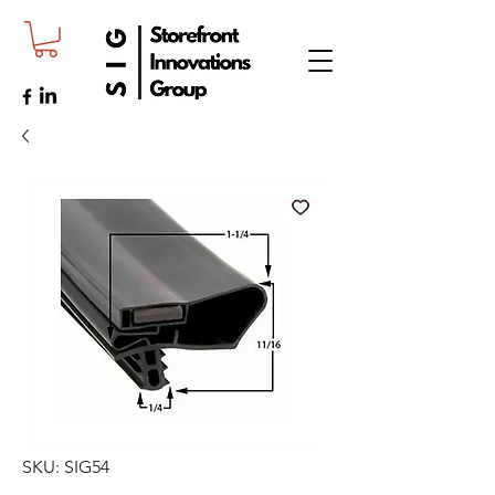
SKU: SIG54