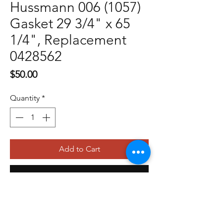
Hussmann 006 (1057)
Gasket 29 3/4" x 65
1/4", Replacement
0428562
Price
$50.00
Quantity
*
Add to Cart
Buy Now