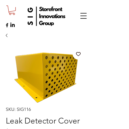
SKU: SIG116
Leak Detector Cover