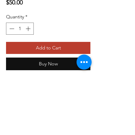
Price
$50.00
Quantity
*
Add to Cart
Buy Now
479-410-4848
orders@storefrontinnovations.com
PO Box 100
Alma, AR 72921