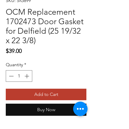
SKU: SIG899
OCM Replacement
1702473 Door Gasket
for Delfield (25 19/32
x 22 3/8)
Price
$39.00
Quantity
*
Add to Cart
Buy Now
OCM Replacement 1702524 Drawer