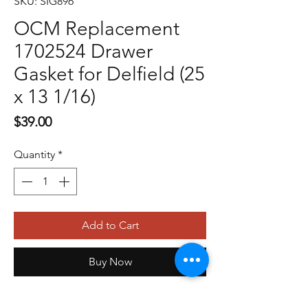
SKU: SIG896
OCM Replacement
1702524 Drawer
Gasket for Delfield (25
x 13 1/16)
Price
$39.00
Quantity
*
Add to Cart
Buy Now
OCM Replacement 1702524 Drawer