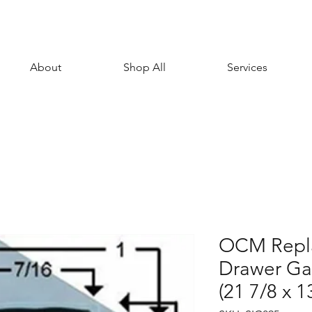
About
Shop All
Services
OCM Repl
Drawer Gas
(21 7/8 x 1