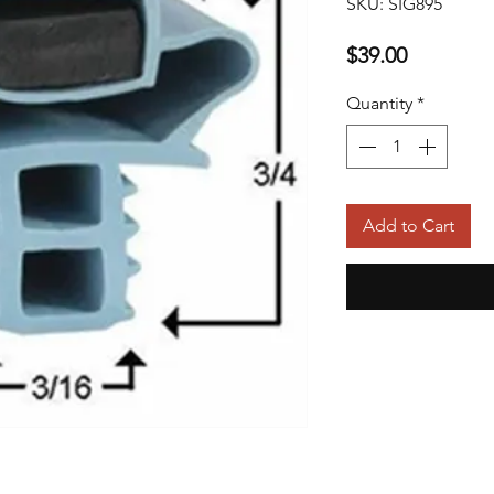
SKU: SIG895
Price
$39.00
Quantity
*
Add to Cart