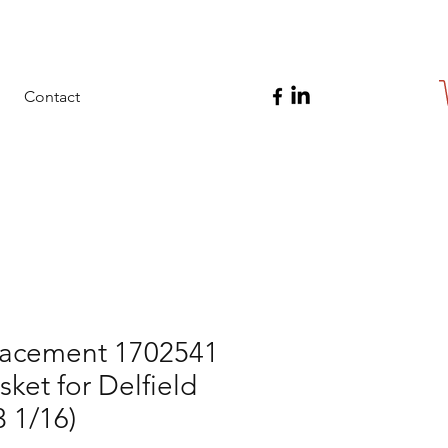
Contact
acement 1702541
ket for Delfield
3 1/16)