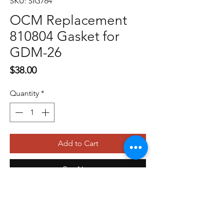
SKU: SIG764
OCM Replacement
810804 Gasket for
GDM-26
Price
$38.00
Quantity
*
Add to Cart
Buy Now
479-410-4848