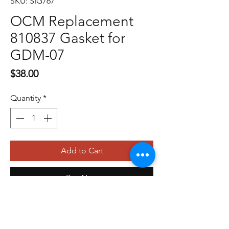
SKU: SIG767
OCM Replacement
810837 Gasket for
GDM-07
Price
$38.00
Quantity
*
Add to Cart
Buy Now
479-410-4848