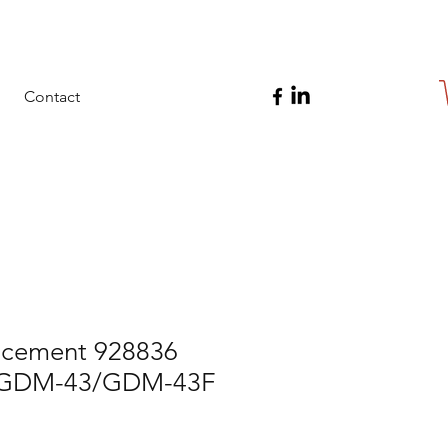
Contact
cement 928836
r GDM-43/GDM-43F