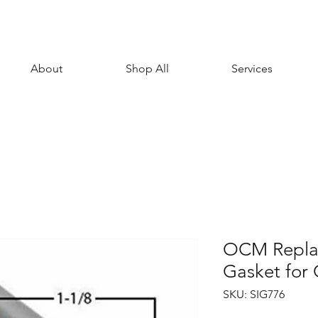
About
Shop All
Services
OCM Repla
Gasket fo
SKU: SIG776