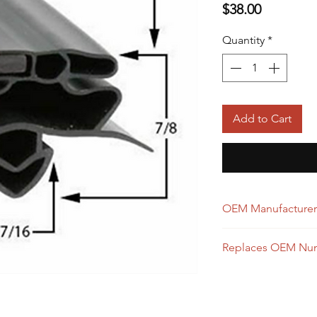
Price
$38.00
Quantity
*
Add to Cart
OEM Manufacturer
True
Replaces OEM Nu
928836