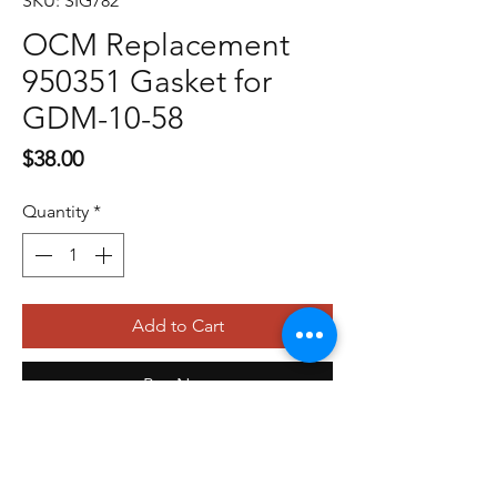
SKU: SIG782
OCM Replacement
950351 Gasket for
GDM-10-58
Price
$38.00
Quantity
*
Add to Cart
Buy Now
479-410-4848