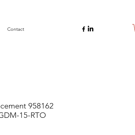
Contact
cement 958162
r GDM-15-RTO