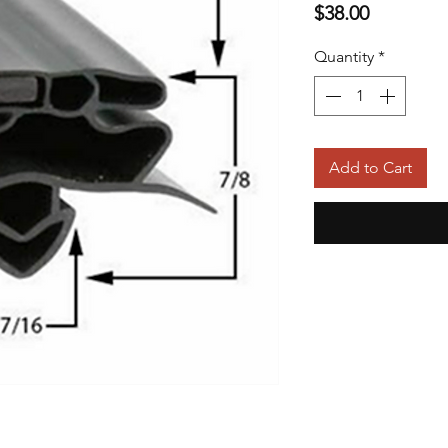
Price
$38.00
Quantity
*
Add to Cart