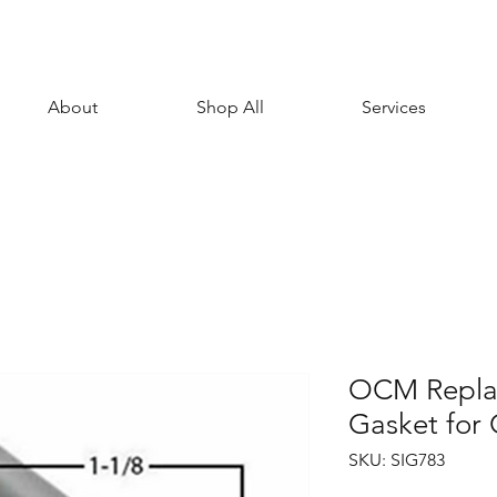
About
Shop All
Services
OCM Repla
Gasket fo
SKU: SIG783