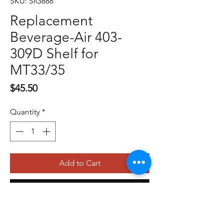
SKU: SIG888
Replacement
Beverage-Air 403-
309D Shelf for
MT33/35
Price
$45.50
Quantity
*
Add to Cart
Buy Now