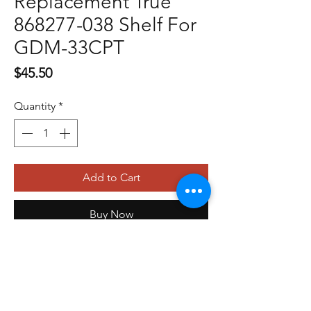
Replacement True
868277-038 Shelf For
GDM-33CPT
Price
$45.50
Quantity
*
Add to Cart
Buy Now
479-410-4848
orders@storefrontinnovations.com