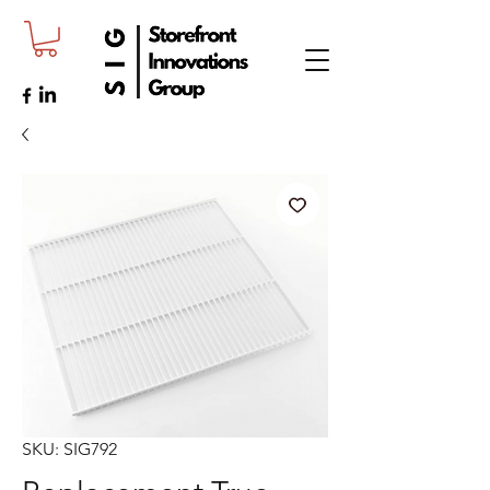
SKU: SIG792