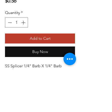
Price
$0.56
Quantity
*
Add to Cart
Buy Now
SS Splicer 1/4" Barb X 1/4" Barb
479-410-4848
orders@storefrontinnovations.com
PO Box 100