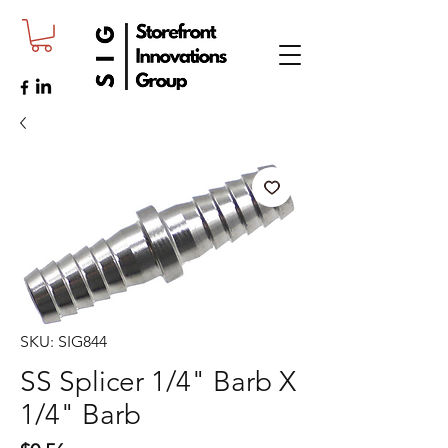
SKU: SIG844
SS Splicer 1/4" Barb X
1/4" Barb