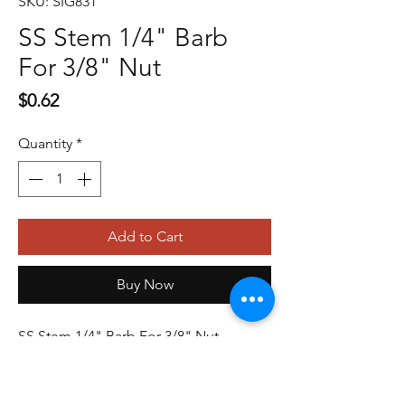
SKU: SIG831
SS Stem 1/4" Barb
For 3/8" Nut
Price
$0.62
Quantity
*
Add to Cart
Buy Now
SS Stem 1/4" Barb For 3/8" Nut