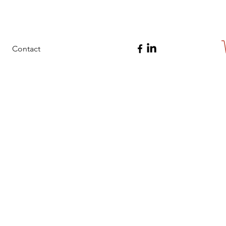
Contact