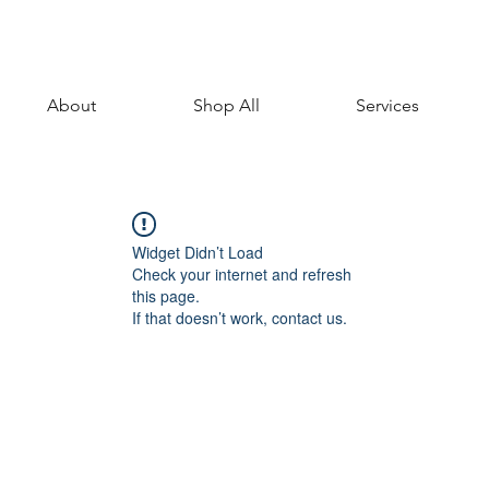
About
Shop All
Services
Widget Didn’t Load
Check your internet and refresh
this page.
If that doesn’t work, contact us.