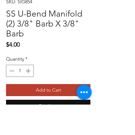
SKU: SIG854
SS U-Bend Manifold
(2) 3/8" Barb X 3/8"
Barb
Price
$4.00
Quantity
*
Add to Cart
Buy Now
479-410-4848