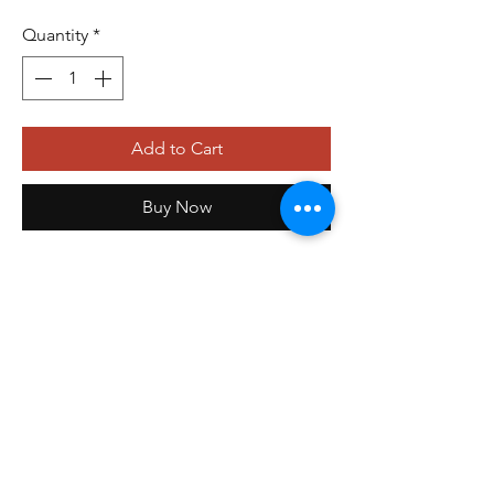
Quantity
*
Add to Cart
Buy Now
orders@storefrontinnovations.com
PO Box 100
Alma, AR 72921
©2025 by
Storefront Innovations Group
.