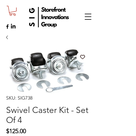
SKU: SIG738
Swivel Caster Kit - Set
Of 4
Price
$125.00