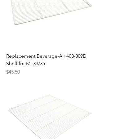
Replacement Beverage-Air 403-309D
Shelf for MT33/35
Price
$45.50