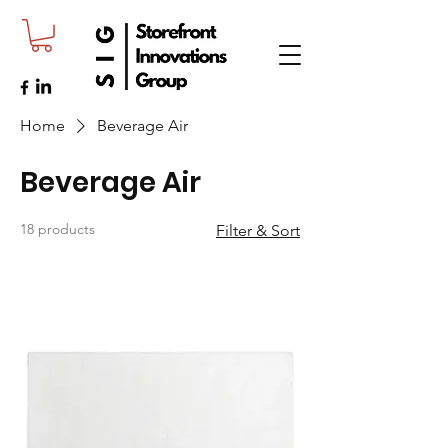
Home
Beverage Air
Beverage Air
18 products
Filter & Sort