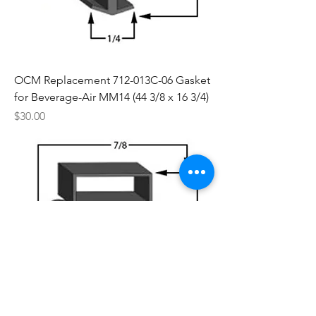
OCM Replacement 712-013C-06 Gasket
for Beverage-Air MM14 (44 3/8 x 16 3/4)
Price
$30.00