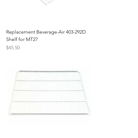
Replacement Beverage-Air 403-292D
Shelf for MT27
Price
$45.50