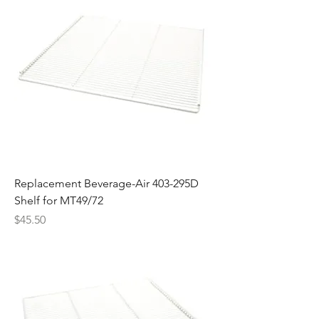
Replacement Beverage-Air 403-295D
Shelf for MT49/72
Price
$45.50