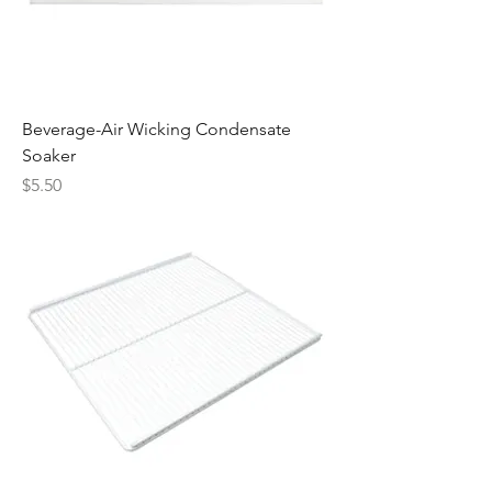
Beverage-Air Wicking Condensate
Soaker
Price
$5.50