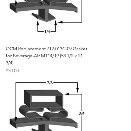
OCM Replacement 712-013C-09 Gasket
for Beverage-Air MT14/19 (58 1/2 x 21
3/4)
Price
$30.00