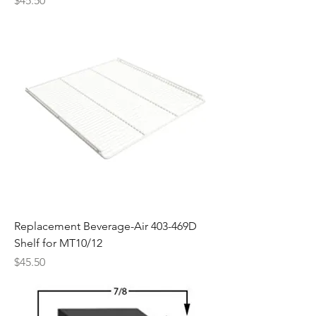
$45.50
Replacement Beverage-Air 403-469D
Shelf for MT10/12
Price
$45.50