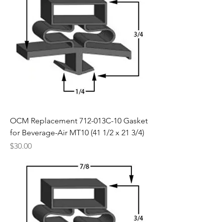
OCM Replacement 712-013C-10 Gasket
for Beverage-Air MT10 (41 1/2 x 21 3/4)
Price
$30.00