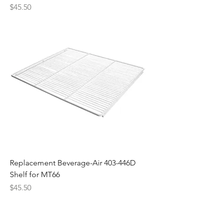
Price
$45.50
Replacement Beverage-Air 403-446D
Shelf for MT66
Price
$45.50