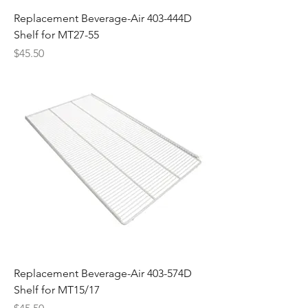
Replacement Beverage-Air 403-444D
Shelf for MT27-55
Price
$45.50
Replacement Beverage-Air 403-574D
Shelf for MT15/17
Price