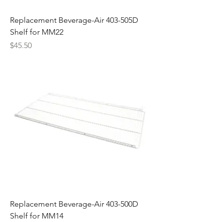
Replacement Beverage-Air 403-505D
Shelf for MM22
Price
$45.50
Replacement Beverage-Air 403-500D
Shelf for MM14