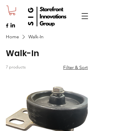
Home
Walk-In
Walk-In
7 products
Filter & Sort