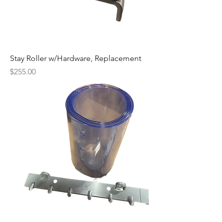
Stay Roller w/Hardware, Replacement
Price
$255.00