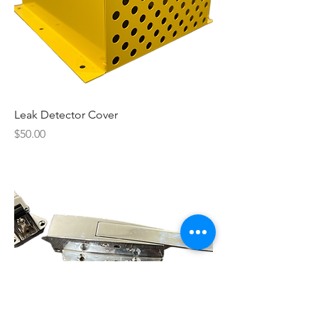
Leak Detector Cover
Price
$50.00