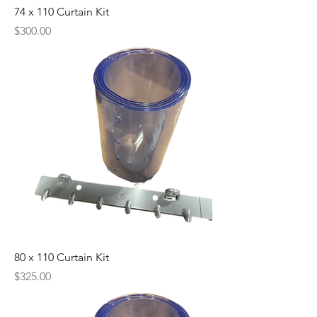
74 x 110 Curtain Kit
Price
$300.00
80 x 110 Curtain Kit
Price
$325.00