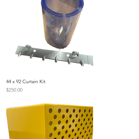
44 x 92 Curtain Kit
Price
$250.00