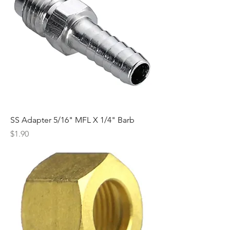
SS Adapter 5/16" MFL X 1/4" Barb
Price
$1.90