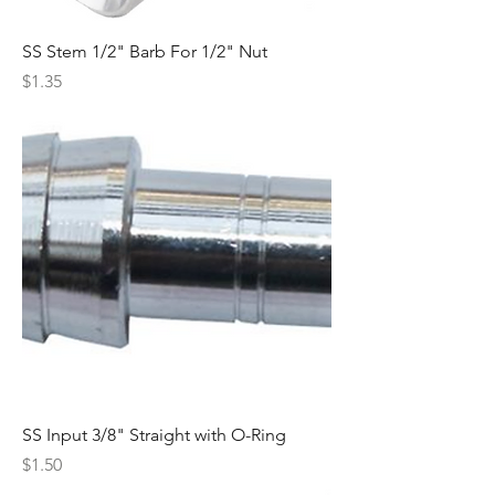
SS Stem 1/2" Barb For 1/2" Nut
Price
$1.35
SS Input 3/8" Straight with O-Ring
Price
$1.50