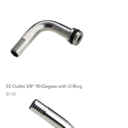
SS Outlet 3/8" 90-Degree with O-Ring
Price
$4.00