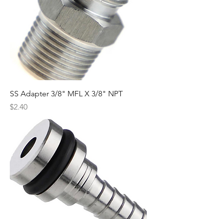
SS Adapter 3/8" MFL X 3/8" NPT
Price
$2.40