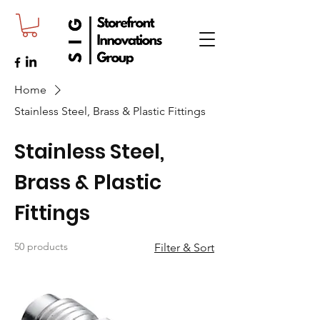
Home
Stainless Steel, Brass & Plastic Fittings
Stainless Steel,
Brass & Plastic
Fittings
50 products
Filter & Sort