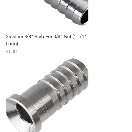
SS Stem 3/8" Barb For 3/8" Nut (1-1/4"
Long)
Price
$1.40