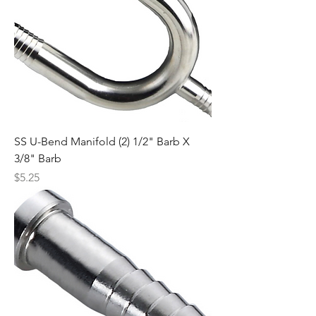
SS U-Bend Manifold (2) 1/2" Barb X
3/8" Barb
Price
$5.25