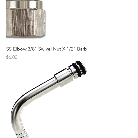
SS Elbow 3/8" Swivel Nut X 1/2" Barb
Price
$6.00