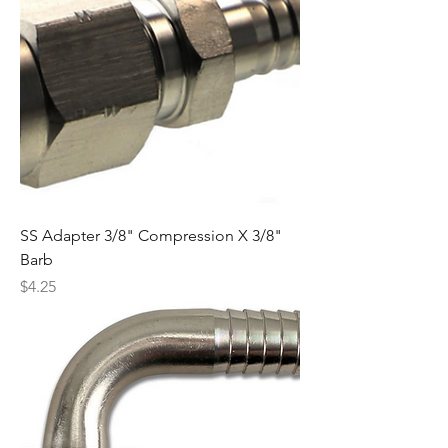
SS Adapter 3/8" Compression X 3/8"
Barb
Price
$4.25