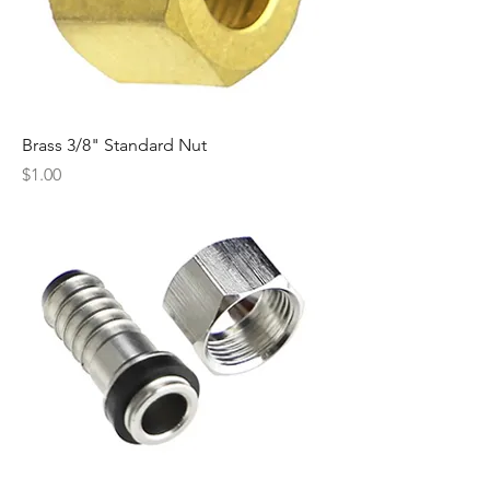
Brass 3/8" Standard Nut
Price
$1.00