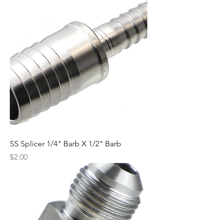
SS Splicer 1/4" Barb X 1/2" Barb
Price
$2.00