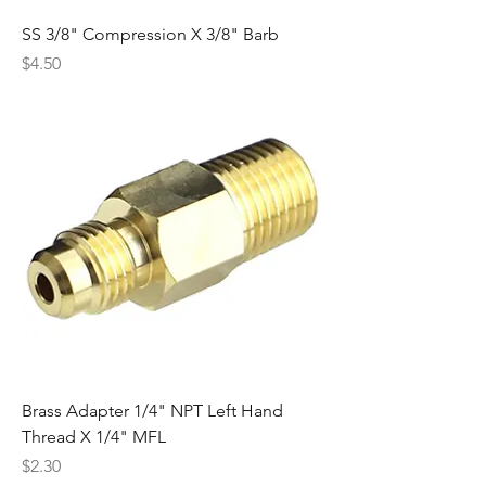
SS 3/8" Compression X 3/8" Barb
Price
$4.50
Brass Adapter 1/4" NPT Left Hand
Thread X 1/4" MFL
Price
$2.30