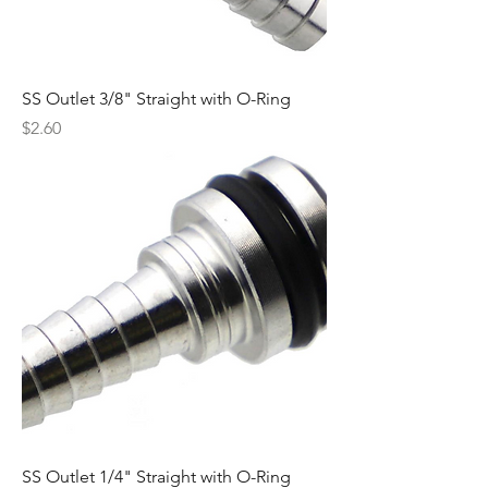
SS Outlet 3/8" Straight with O-Ring
Price
$2.60
SS Outlet 1/4" Straight with O-Ring