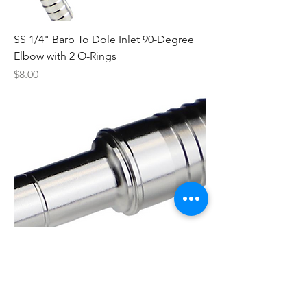
SS 1/4" Barb To Dole Inlet 90-Degree
Elbow with 2 O-Rings
Price
$8.00
SS Adapter 3/8" Smooth X 1/2" Barb